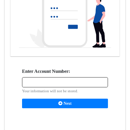
Enter Account Number:
Your information will not be stored.
Next