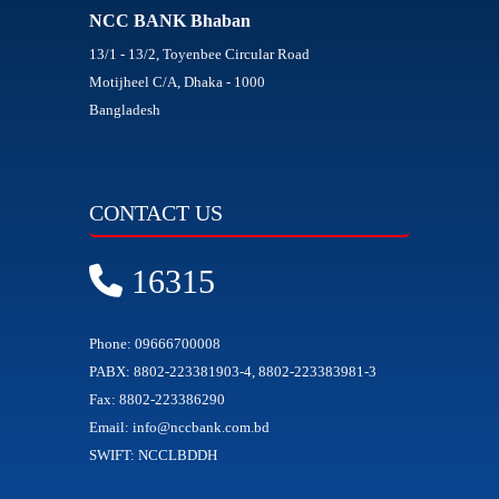
NCC BANK Bhaban
13/1 - 13/2, Toyenbee Circular Road
Motijheel C/A, Dhaka - 1000
Bangladesh
CONTACT US
16315
Phone: 09666700008
PABX: 8802-223381903-4, 8802-223383981-3
Fax: 8802-223386290
Email: info@nccbank.com.bd
SWIFT: NCCLBDDH