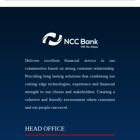
Delivers excellent financial service to our
communities based on strong customer relationship.
Providing long lasting solutions that combining our
cutting edge technologies, experience and financial
strength to our clients and stakeholders. Creating a
cohesive and friendly environment where customers
and our people can excel.
HEAD OFFICE