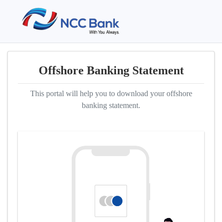
Offshore Banking Statement
This portal will help you to download your offshore
banking statement.